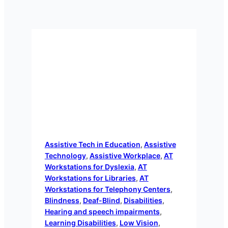
Assistive Tech in Education
, 
Assistive
Technology
, 
Assistive Workplace
, 
AT
Workstations for Dyslexia
, 
AT
Workstations for Libraries
, 
AT
Workstations for Telephony Centers
, 
Blindness
, 
Deaf-Blind
, 
Disabilities
, 
Hearing and speech impairments
, 
Learning Disabilities
, 
Low Vision
, 