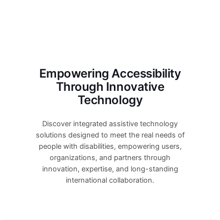
Empowering Accessibility
Through Innovative
Technology
Discover integrated assistive technology
solutions designed to meet the real needs of
people with disabilities, empowering users,
organizations, and partners through
innovation, expertise, and long-standing
international collaboration.