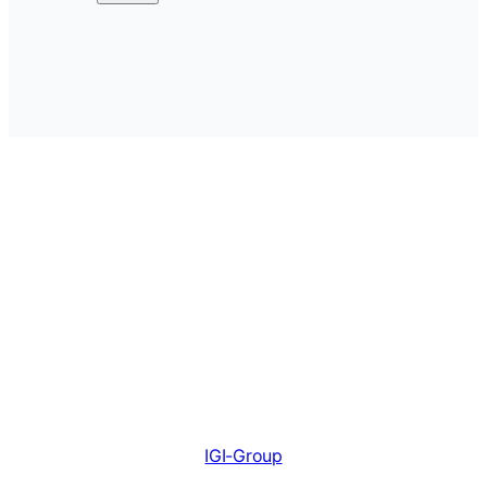
IGI-Group