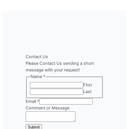
Contact Us
Please Contact Us sending a short
message with your request!
Name
*
First
Last
Email
*
Comment
Comment or Message
Name
or
Submit