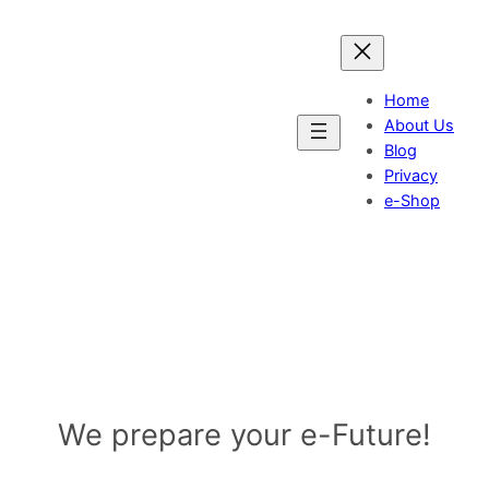
Skip
to
content
Home
About Us
Blog
Privacy
e-Shop
IGI-Group UK Ltd.
We prepare your e-Future!