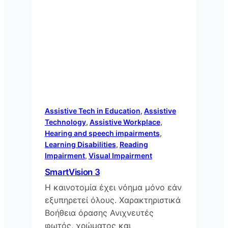
Assistive Tech in Education
, 
Assistive
Technology
, 
Assistive Workplace
, 
Hearing and speech impairments
, 
Learning Disabilities
, 
Reading
Impairment
, 
Visual Impairment
SmartVision 3
Η καινοτομία έχει νόημα μόνο εάν
εξυπηρετεί όλους. Χαρακτηριστικά
Βοήθεια όρασης Ανιχνευτές
φωτός, χρώματος και