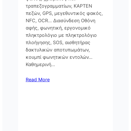
τραπεζογραμματίων, KAPTEN
πεζών, GPS, μεγεθυντικός φακός,
NFC, OCR… Διασύνδεση Οθόνη
αφής, φωνητική, εργονομικό
πληκτρολόγιο με πληκτρολόγιο
πλοήγησης, SOS, αισθητήρας
δακτυλικών αποτυπωμάτων,
κουμπί φωνητικών εντολών…
Καθημερινή…
Read More