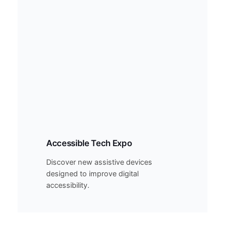
Accessible Tech Expo
Discover new assistive devices
designed to improve digital
accessibility.