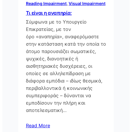
Reading Impairment
, 
Visual Impairment
Τι είναι η αναπηρία;
Σύμφωνα με το Υπουργείο
Επικρατείας, με τον
όρο «αναπηρία», αναφερόμαστε
στην κατάσταση κατά την οποία το
άτομο παρουσιάζει σωματικές,
ψυχικές, διανοητικές ή
αισθητηριακές δυσχέρειες, οι
οποίες σε αλληλεπίδραση με
διάφορα εμπόδια – ιδίως θεσμικά,
περιβαλλοντικά ή κοινωνικής
συμπεριφοράς – δύνανται να
εμποδίσουν την πλήρη και
αποτελεσματική…
Read More