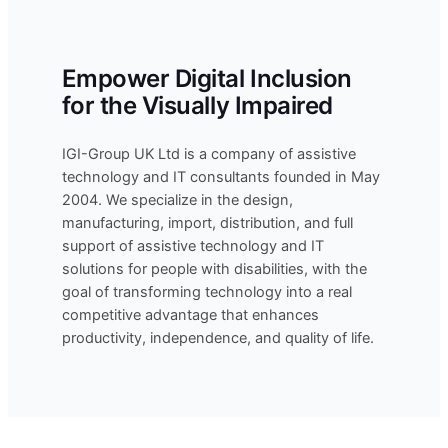
Empower Digital Inclusion
for the Visually Impaired
IGI-Group UK Ltd is a company of assistive
technology and IT consultants founded in May
2004. We specialize in the design,
manufacturing, import, distribution, and full
support of assistive technology and IT
solutions for people with disabilities, with the
goal of transforming technology into a real
competitive advantage that enhances
productivity, independence, and quality of life.