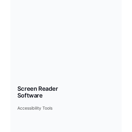
Screen Reader
Software
Accessibility Tools