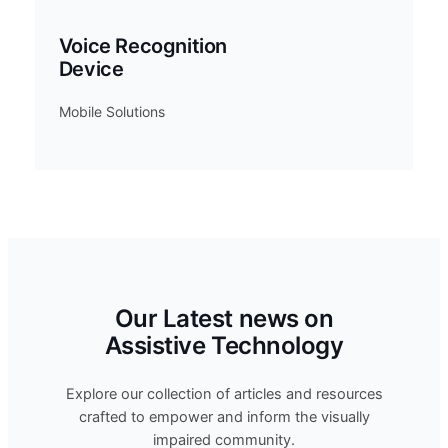
Voice Recognition
Device
Mobile Solutions
Our Latest news on
Assistive Technology
Explore our collection of articles and resources
crafted to empower and inform the visually
impaired community.