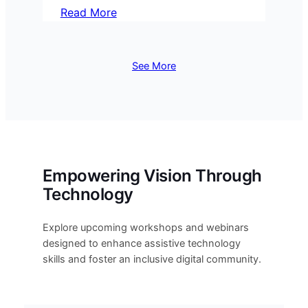
Read More
See More
Empowering Vision Through
Technology
Explore upcoming workshops and webinars
designed to enhance assistive technology
skills and foster an inclusive digital community.