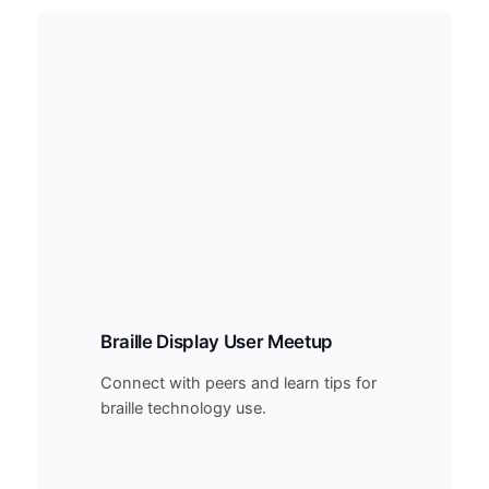
Braille Display User Meetup
Connect with peers and learn tips for
braille technology use.