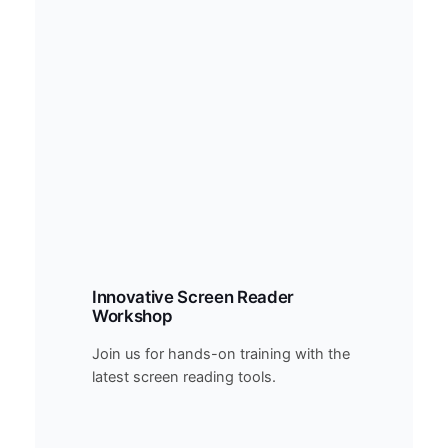
Innovative Screen Reader
Workshop
Join us for hands-on training with the
latest screen reading tools.