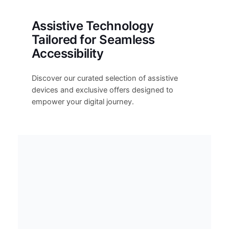
Assistive Technology
Tailored for Seamless
Accessibility
Discover our curated selection of assistive
devices and exclusive offers designed to
empower your digital journey.