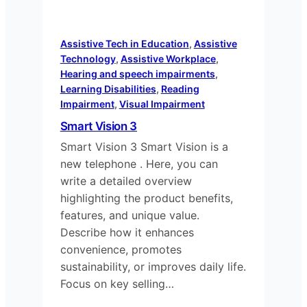
Assistive Tech in Education
, 
Assistive
Technology
, 
Assistive Workplace
, 
Hearing and speech impairments
, 
Learning Disabilities
, 
Reading
Impairment
, 
Visual Impairment
Smart Vision 3
Smart Vision 3 Smart Vision is a
new telephone . Here, you can
write a detailed overview
highlighting the product benefits,
features, and unique value.
Describe how it enhances
convenience, promotes
sustainability, or improves daily life.
Focus on key selling…