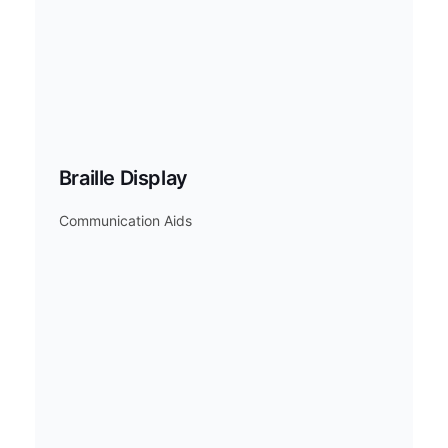
Braille Display
Communication Aids