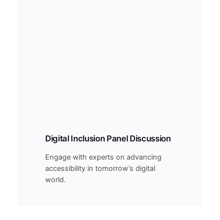
Digital Inclusion Panel Discussion
Engage with experts on advancing
accessibility in tomorrow’s digital
world.