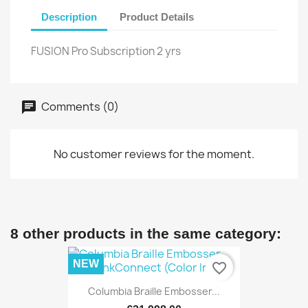
Description
Product Details
FUSION Pro Subscription 2 yrs
Comments (0)
No customer reviews for the moment.
8 other products in the same category:
NEW
favorite_border
Columbia Braille Embosser...