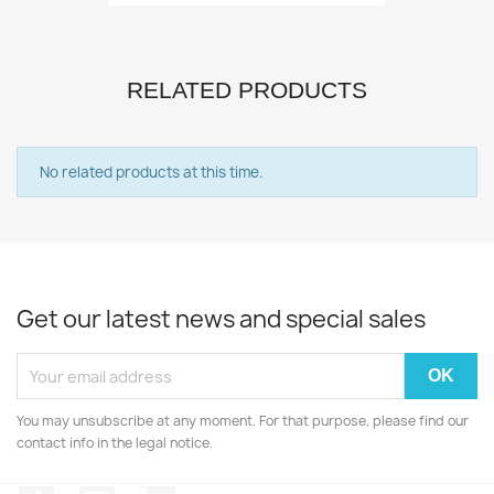
RELATED PRODUCTS
No related products at this time.
Get our latest news and special sales
You may unsubscribe at any moment. For that purpose, please find our
contact info in the legal notice.