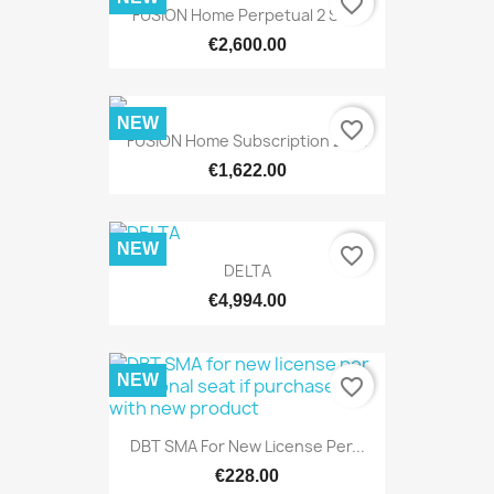
favorite_border
FUSION Home Perpetual 2 SMA
€2,600.00
NEW
favorite_border
FUSION Home Subscription 2 Yrs
€1,622.00
NEW
favorite_border
DELTA
€4,994.00
NEW
favorite_border
DBT SMA For New License Per...
€228.00