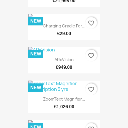
€21,998.00
NEW
favorite_border
Charging Cradle For...
€29.00
NEW
favorite_border
ARxVision
€949.00
NEW
favorite_border
ZoomText Magnifier...
€1,026.00
NEW