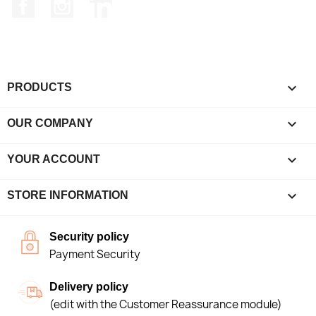
Facebook
Instagram
LinkedIn

PRODUCTS

OUR COMPANY

YOUR ACCOUNT
keyboard_arrow_down
STORE INFORMATION
Security policy
Payment Security
Delivery policy
(edit with the Customer Reassurance module)