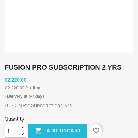
FUSION PRO SUBSCRIPTION 2 YRS
€2,220.00
€2,220.00 Per Item
Delivery in 5-7 days
FUSION Pro Subscription 2 yrs
Quantity

favorite_border
ADD TO CART