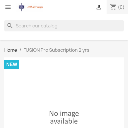
shopping_cart


(0)
search
Home
FUSION Pro Subscription 2 yrs
NEW