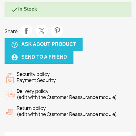

In Stock
Share
help_outline
ASK ABOUT PRODUCT
account_circle
SEND TO A FRIEND
Security policy
Payment Security
Delivery policy
(edit with the Customer Reassurance module)
Return policy
(edit with the Customer Reassurance module)