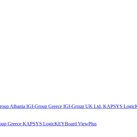
roup Albania
IGI-Group Greece
IGI-Group UK Ltd.
KAPSYS
Logic
oup Greece
KAPSYS
LogicKEYBoard
ViewPlus