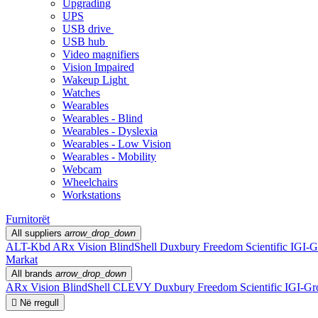
Upgrading
UPS
USB drive
USB hub
Video magnifiers
Vision Impaired
Wakeup Light
Watches
Wearables
Wearables - Blind
Wearables - Dyslexia
Wearables - Low Vision
Wearables - Mobility
Webcam
Wheelchairs
Workstations
Furnitorët
All suppliers
arrow_drop_down
ALT-Kbd
ARx Vision
BlindShell
Duxbury
Freedom Scientific
IGI-G
Markat
All brands
arrow_drop_down
ARx Vision
BlindShell
CLEVY
Duxbury
Freedom Scientific
IGI-Gr

Në rregull