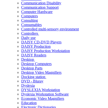
Communication Disability
Communication Support
Computer Hardware
Computers
Consulting
Consumables
Controlled multi-sensory environment
Controllers
Daily use
DAISY CD-DVD Players
DAISY Production
DAISY Production Workstation
DAISY Readers
Desktop
Desktop Computers
Desktop Parts
Desktop Video Magnifiers
Docking station
DVD - Bluray
Dyslexia
DYSLEXIA Workstation
Dyslexia Workstation Software
Economic Video Magnifiers
Education
Electronic Dictionaries