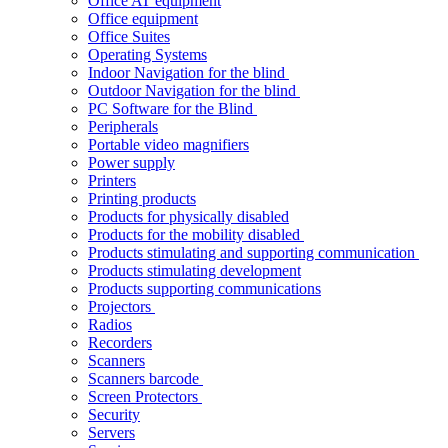
Office AT equipment
Office equipment
Office Suites
Operating Systems
Indoor Navigation for the blind
Outdoor Navigation for the blind
PC Software for the Blind
Peripherals
Portable video magnifiers
Power supply
Printers
Printing products
Products for physically disabled
Products for the mobility disabled
Products stimulating and supporting communication
Products stimulating development
Products supporting communications
Projectors
Radios
Recorders
Scanners
Scanners barcode
Screen Protectors
Security
Servers