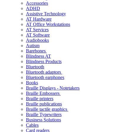
Accessories
ADHD
Assistive Technology
AT Hardware
AT Office Workstations
AT Services
AT Software
Audiobooks
Autism
Barebones
Blindness AT
Blindness Products
Bluetooth
Bluetooth adaptors
Bluetooth earphones
Books
Braille Displays - Notetakers
Braille Embossers
Braille printers
Braille publications
Braille tactile graphics
Braille Typewriters
Business Solutions
Cables
Card readers