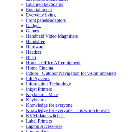
Enlarged keyboards
Entertainment
Everyday living
Front panels/adaptors
Gadget
Games
Handheld Video Magnifiers
Handsfree
Hardware
Headset
Hi-Fi
Home - Office AT equipment
Home Cinema
Indoor - Outdoor Navigation for vision impaired
Info Systems
Information Technology
Inkjet Printers
Keyboard - Mice
Keyboards
Knowledge for everyone
Knowledge for everyone - it is worth to read
KVM-data switches
Label Printers
Laptop Accessories
Laptop Parts