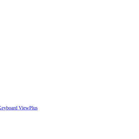
Keyboard
ViewPlus