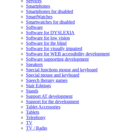
Services
Smartphones
Smartphones for disabled
SmartWatches
Smartwatches for disabled
Software
Software for DYSLEXIA
Software for low vision
Software for the blind
Software for visually impaired
Software for WEB accessibility development
Software supporting development
Speakers
Special functions mouse and keyboard
Special mouse and keyboard
Speech therapy games
Stair Edgings
Stands
Support AT development
Support for the development
Tablet Accessories
Tablets
Telephony
TV
TV / Radio