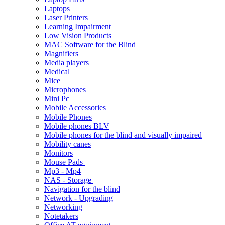
Laptops
Laser Printers
Learning Impairment
Low Vision Products
MAC Software for the Blind
Magnifiers
Media players
Medical
Mice
Microphones
Mini Pc
Mobile Accessories
Mobile Phones
Mobile phones BLV
Mobile phones for the blind and visually impaired
Mobility canes
Monitors
Mouse Pads
Mp3 - Mp4
NAS - Storage
Navigation for the blind
Network - Upgrading
Networking
Notetakers