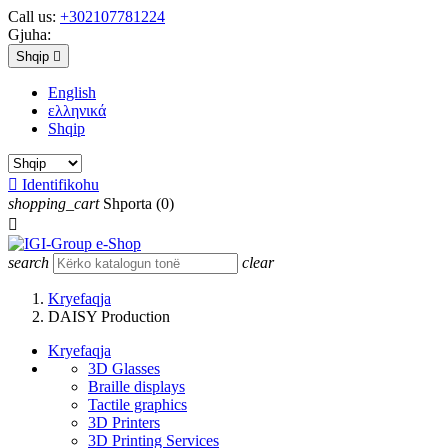
Call us:
+302107781224
Gjuha:
Shqip

English
ελληνικά
Shqip

Identifikohu
shopping_cart
Shporta
(0)

search
clear
Kryefaqja
DAISY Production
Kryefaqja
3D Glasses
Braille displays
Tactile graphics
3D Printers
3D Printing Services