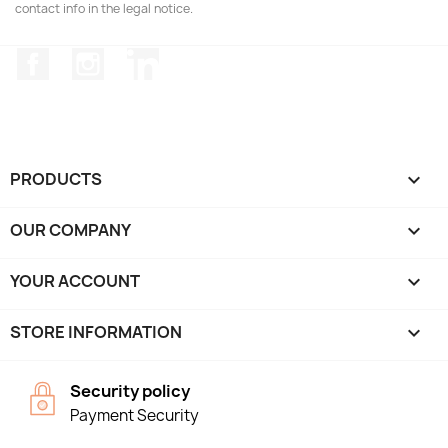
contact info in the legal notice.
Facebook
Instagram
LinkedIn
PRODUCTS

OUR COMPANY

YOUR ACCOUNT

STORE INFORMATION
keyboard_arrow_down
Security policy
Payment Security