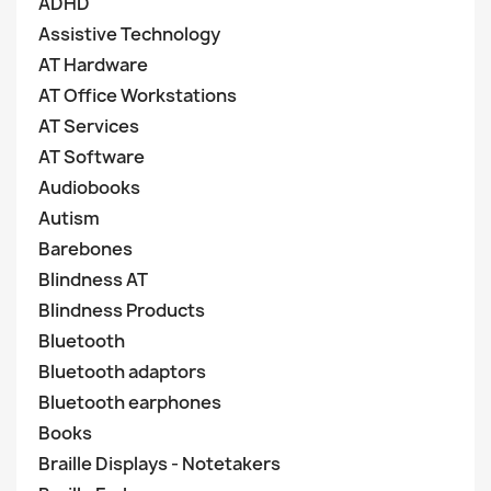
ADHD
Assistive Technology
AT Hardware
AT Office Workstations
AT Services
AT Software
Audiobooks
Autism
Barebones
Blindness AT
Blindness Products
Bluetooth
Bluetooth adaptors
Bluetooth earphones
Books
Braille Displays - Notetakers