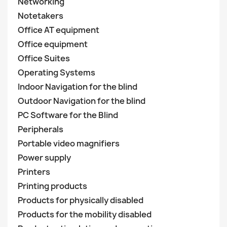
Networking
Notetakers
Office AT equipment
Office equipment
Office Suites
Operating Systems
Indoor Navigation for the blind
Outdoor Navigation for the blind
PC Software for the Blind
Peripherals
Portable video magnifiers
Power supply
Printers
Printing products
Products for physically disabled
Products for the mobility disabled