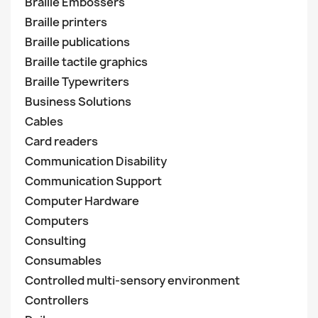
Braille Embossers
Braille printers
Braille publications
Braille tactile graphics
Braille Typewriters
Business Solutions
Cables
Card readers
Communication Disability
Communication Support
Computer Hardware
Computers
Consulting
Consumables
Controlled multi-sensory environment
Controllers