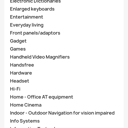
Electronic Dictionaries
Enlarged keyboards
Entertainment
Everyday living
Front panels/adaptors
Gadget
Games
Handheld Video Magnifiers
Handsfree
Hardware
Headset
Hi-Fi
Home - Office AT equipment
Home Cinema
Indoor - Outdoor Navigation for vision impaired
Info Systems