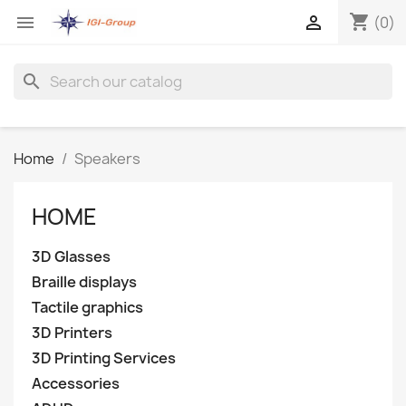
shopping_cart


(0)
search
Home
Speakers
HOME
3D Glasses
Braille displays
Tactile graphics
3D Printers
3D Printing Services
Accessories