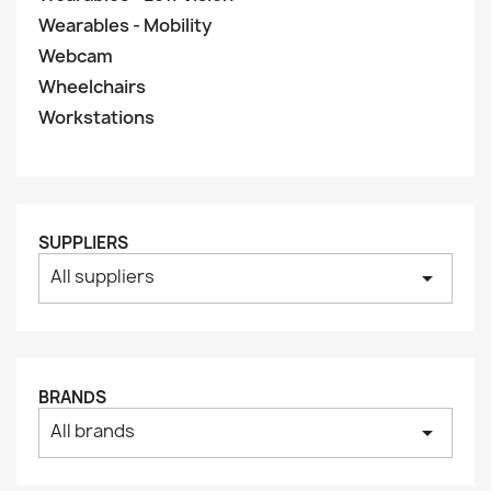
Wearables - Mobility
Webcam
Wheelchairs
Workstations
SUPPLIERS
All suppliers
arrow_drop_down
BRANDS
All brands
arrow_drop_down