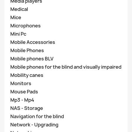
Media players
Medical
Mice
Microphones
Mini Pc
Mobile Accessories
Mobile Phones
Mobile phones BLV
Mobile phones for the blind and visually impaired
Mobility canes
Monitors
Mouse Pads
Mp3 - Mp4
NAS - Storage
Navigation for the blind
Network - Upgrading