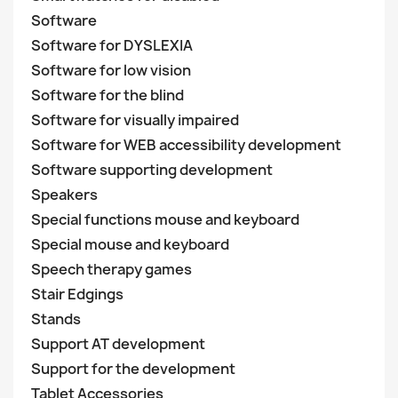
Software
Software for DYSLEXIA
Software for low vision
Software for the blind
Software for visually impaired
Software for WEB accessibility development
Software supporting development
Speakers
Special functions mouse and keyboard
Special mouse and keyboard
Speech therapy games
Stair Edgings
Stands
Support AT development
Support for the development
Tablet Accessories