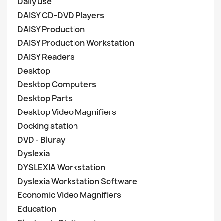
Daily use
DAISY CD-DVD Players
DAISY Production
DAISY Production Workstation
DAISY Readers
Desktop
Desktop Computers
Desktop Parts
Desktop Video Magnifiers
Docking station
DVD - Bluray
Dyslexia
DYSLEXIA Workstation
Dyslexia Workstation Software
Economic Video Magnifiers
Education