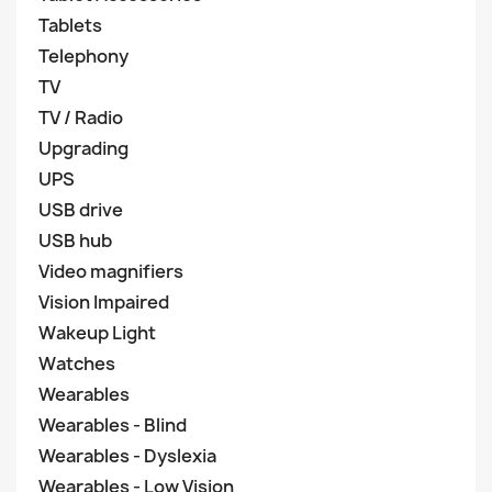
Tablets
Telephony
TV
TV / Radio
Upgrading
UPS
USB drive
USB hub
Video magnifiers
Vision Impaired
Wakeup Light
Watches
Wearables
Wearables - Blind
Wearables - Dyslexia
Wearables - Low Vision