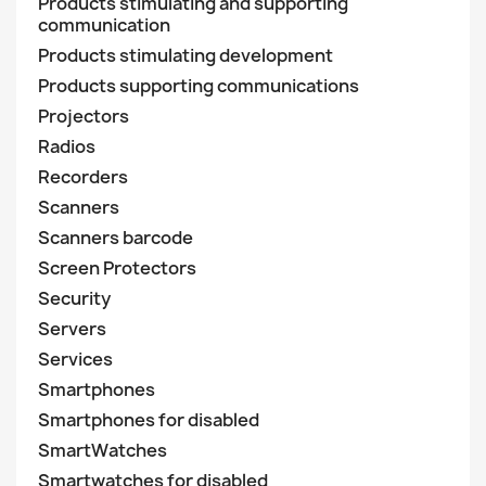
Products stimulating and supporting
communication
Products stimulating development
Products supporting communications
Projectors
Radios
Recorders
Scanners
Scanners barcode
Screen Protectors
Security
Servers
Services
Smartphones
Smartphones for disabled
SmartWatches
Smartwatches for disabled