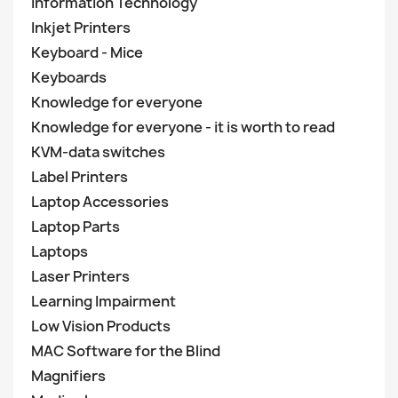
Information Technology
Inkjet Printers
Keyboard - Mice
Keyboards
Knowledge for everyone
Knowledge for everyone - it is worth to read
KVM-data switches
Label Printers
Laptop Accessories
Laptop Parts
Laptops
Laser Printers
Learning Impairment
Low Vision Products
MAC Software for the Blind
Magnifiers