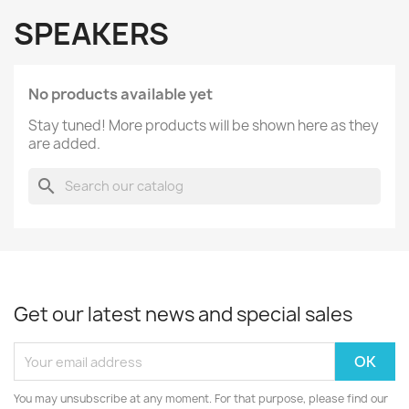
SPEAKERS
No products available yet
Stay tuned! More products will be shown here as they
are added.
search
Get our latest news and special sales
You may unsubscribe at any moment. For that purpose, please find our