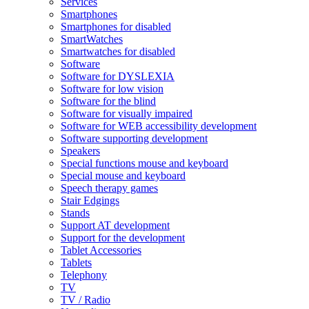
Services
Smartphones
Smartphones for disabled
SmartWatches
Smartwatches for disabled
Software
Software for DYSLEXIA
Software for low vision
Software for the blind
Software for visually impaired
Software for WEB accessibility development
Software supporting development
Speakers
Special functions mouse and keyboard
Special mouse and keyboard
Speech therapy games
Stair Edgings
Stands
Support AT development
Support for the development
Tablet Accessories
Tablets
Telephony
TV
TV / Radio