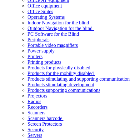
Office AT equipment
Office equipment
Office Suites
Operating Systems
Indoor Navigation for the blind
Outdoor Navigation for the blind
PC Software for the Blind
Peripherals
Portable video magnifiers
Power supply
Printers
Printing products
Products for physically disabled
Products for the mobility disabled
Products stimulating and supporting communication
Products stimulating development
Products supporting communications
Projectors
Radios
Recorders
Scanners
Scanners barcode
Screen Protectors
Security
Servers