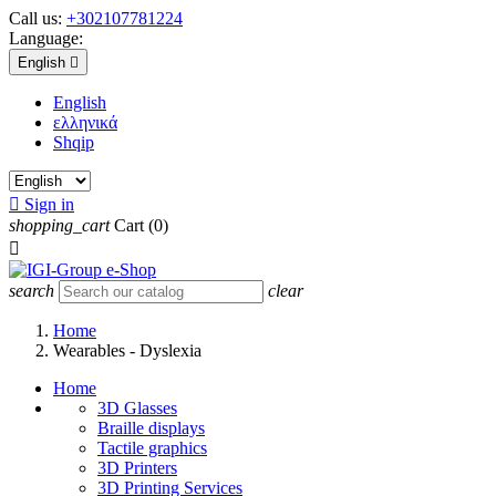
Call us:
+302107781224
Language:
English

English
ελληνικά
Shqip

Sign in
shopping_cart
Cart
(0)

search
clear
Home
Wearables - Dyslexia
Home
3D Glasses
Braille displays
Tactile graphics
3D Printers
3D Printing Services