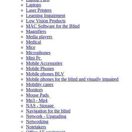
Laptops
Laser Printers
Learning Impairment
Low Vision Products
MAC Software for the Blind
Magnifiers
Media players
Medical
Mice
Microphones
Mini Pc
Mobile Accessories
Mobile Phones
Mobile phones BLV
Mobile phones for the blind and visually impaired
Mobility canes
Monitors
Mouse Pads
Mp3 - Mp4
NAS - Storage
Navigation for the blind
Network - Upgrading
Networking
Notetakers