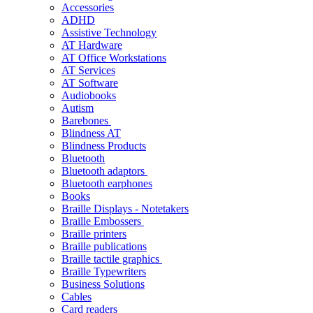
Accessories
ADHD
Assistive Technology
AT Hardware
AT Office Workstations
AT Services
AT Software
Audiobooks
Autism
Barebones
Blindness AT
Blindness Products
Bluetooth
Bluetooth adaptors
Bluetooth earphones
Books
Braille Displays - Notetakers
Braille Embossers
Braille printers
Braille publications
Braille tactile graphics
Braille Typewriters
Business Solutions
Cables
Card readers