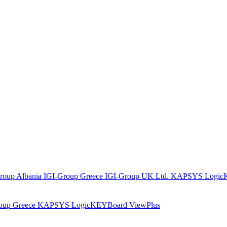
roup Albania
IGI-Group Greece
IGI-Group UK Ltd.
KAPSYS
Logic
oup Greece
KAPSYS
LogicKEYBoard
ViewPlus