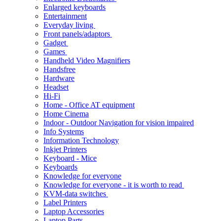
Enlarged keyboards
Entertainment
Everyday living
Front panels/adaptors
Gadget
Games
Handheld Video Magnifiers
Handsfree
Hardware
Headset
Hi-Fi
Home - Office AT equipment
Home Cinema
Indoor - Outdoor Navigation for vision impaired
Info Systems
Information Technology
Inkjet Printers
Keyboard - Mice
Keyboards
Knowledge for everyone
Knowledge for everyone - it is worth to read
KVM-data switches
Label Printers
Laptop Accessories
Laptop Parts