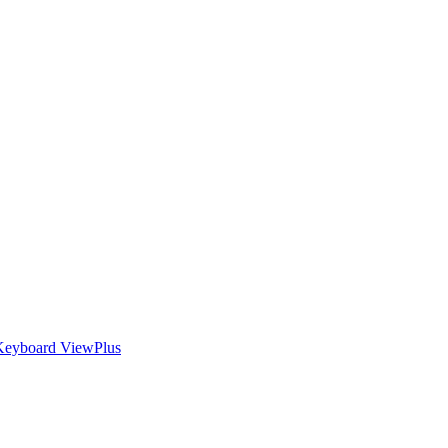
Keyboard
ViewPlus