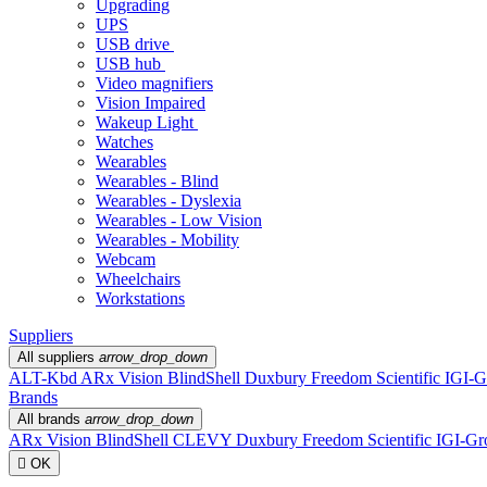
Upgrading
UPS
USB drive
USB hub
Video magnifiers
Vision Impaired
Wakeup Light
Watches
Wearables
Wearables - Blind
Wearables - Dyslexia
Wearables - Low Vision
Wearables - Mobility
Webcam
Wheelchairs
Workstations
Suppliers
All suppliers
arrow_drop_down
ALT-Kbd
ARx Vision
BlindShell
Duxbury
Freedom Scientific
IGI-G
Brands
All brands
arrow_drop_down
ARx Vision
BlindShell
CLEVY
Duxbury
Freedom Scientific
IGI-Gr

OK