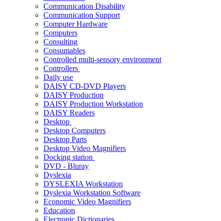
Communication Disability
Communication Support
Computer Hardware
Computers
Consulting
Consumables
Controlled multi-sensory environment
Controllers
Daily use
DAISY CD-DVD Players
DAISY Production
DAISY Production Workstation
DAISY Readers
Desktop
Desktop Computers
Desktop Parts
Desktop Video Magnifiers
Docking station
DVD - Bluray
Dyslexia
DYSLEXIA Workstation
Dyslexia Workstation Software
Economic Video Magnifiers
Education
Electronic Dictionaries