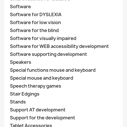
Software
Software for DYSLEXIA
Software for low vision
Software for the blind
Software for visually impaired
Software for WEB accessibility development
Software supporting development
Speakers
Special functions mouse and keyboard
Special mouse and keyboard
Speech therapy games
Stair Edgings
Stands
Support AT development
Support for the development
Tablet Accessories