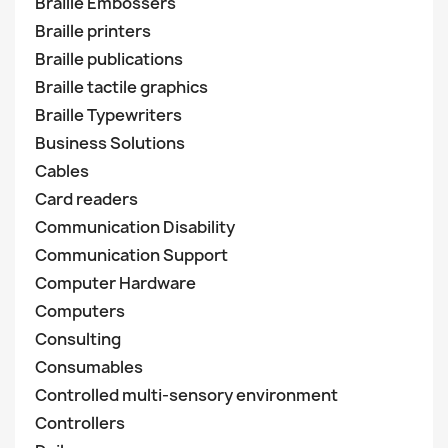
Braille Embossers
Braille printers
Braille publications
Braille tactile graphics
Braille Typewriters
Business Solutions
Cables
Card readers
Communication Disability
Communication Support
Computer Hardware
Computers
Consulting
Consumables
Controlled multi-sensory environment
Controllers