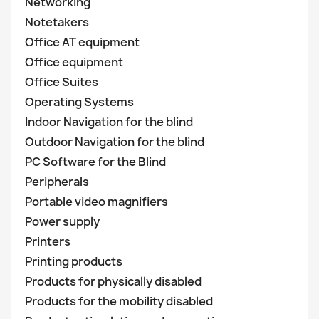
Networking
Notetakers
Office AT equipment
Office equipment
Office Suites
Operating Systems
Indoor Navigation for the blind
Outdoor Navigation for the blind
PC Software for the Blind
Peripherals
Portable video magnifiers
Power supply
Printers
Printing products
Products for physically disabled
Products for the mobility disabled