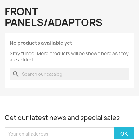
FRONT
PANELS/ADAPTORS
No products available yet
Stay tuned! More products will be shown here as they
are added.
search
Get our latest news and special sales