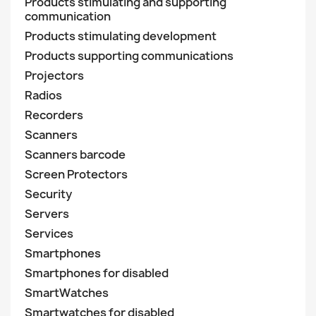
Products stimulating and supporting
communication
Products stimulating development
Products supporting communications
Projectors
Radios
Recorders
Scanners
Scanners barcode
Screen Protectors
Security
Servers
Services
Smartphones
Smartphones for disabled
SmartWatches
Smartwatches for disabled