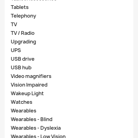
Tablets
Telephony
TV
TV / Radio
Upgrading
UPS
USB drive
USB hub
Video magnifiers
Vision Impaired
Wakeup Light
Watches
Wearables
Wearables - Blind
Wearables - Dyslexia
Wearables - Low Vision