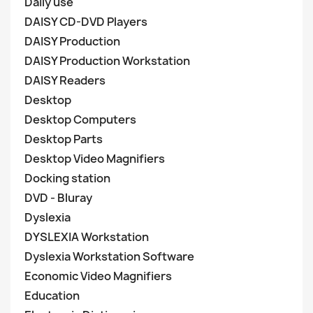
Daily use
DAISY CD-DVD Players
DAISY Production
DAISY Production Workstation
DAISY Readers
Desktop
Desktop Computers
Desktop Parts
Desktop Video Magnifiers
Docking station
DVD - Bluray
Dyslexia
DYSLEXIA Workstation
Dyslexia Workstation Software
Economic Video Magnifiers
Education