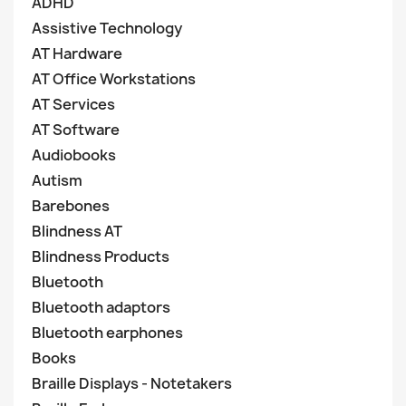
ADHD
Assistive Technology
AT Hardware
AT Office Workstations
AT Services
AT Software
Audiobooks
Autism
Barebones
Blindness AT
Blindness Products
Bluetooth
Bluetooth adaptors
Bluetooth earphones
Books
Braille Displays - Notetakers