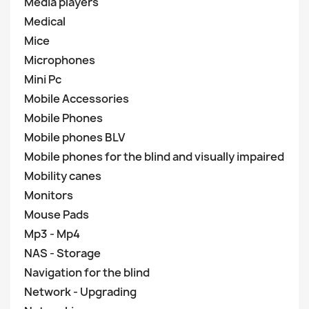
Media players
Medical
Mice
Microphones
Mini Pc
Mobile Accessories
Mobile Phones
Mobile phones BLV
Mobile phones for the blind and visually impaired
Mobility canes
Monitors
Mouse Pads
Mp3 - Mp4
NAS - Storage
Navigation for the blind
Network - Upgrading