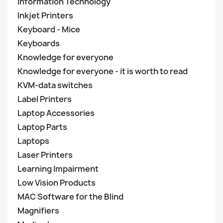
Information Technology
Inkjet Printers
Keyboard - Mice
Keyboards
Knowledge for everyone
Knowledge for everyone - it is worth to read
KVM-data switches
Label Printers
Laptop Accessories
Laptop Parts
Laptops
Laser Printers
Learning Impairment
Low Vision Products
MAC Software for the Blind
Magnifiers