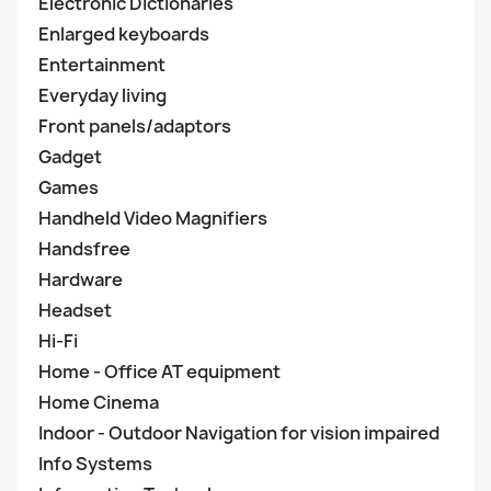
Electronic Dictionaries
Enlarged keyboards
Entertainment
Everyday living
Front panels/adaptors
Gadget
Games
Handheld Video Magnifiers
Handsfree
Hardware
Headset
Hi-Fi
Home - Office AT equipment
Home Cinema
Indoor - Outdoor Navigation for vision impaired
Info Systems