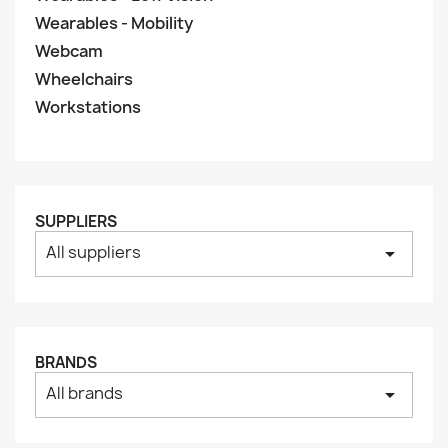
Wearables - Mobility
Webcam
Wheelchairs
Workstations
SUPPLIERS
All suppliers
arrow_drop_down
BRANDS
All brands
arrow_drop_down