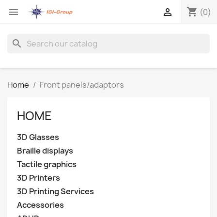
shopping_cart


(0)
search
Home
Front panels/adaptors
HOME
3D Glasses
Braille displays
Tactile graphics
3D Printers
3D Printing Services
Accessories